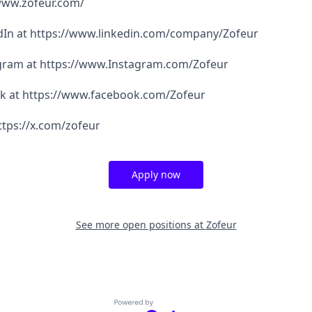
/www.zofeur.com/
edIn at https://www.linkedin.com/company/Zofeur
agram at https://www.Instagram.com/Zofeur
ok at https://www.facebook.com/Zofeur
ttps://x.com/zofeur
Apply now
See more open positions at
Zofeur
Powered by Getro.com