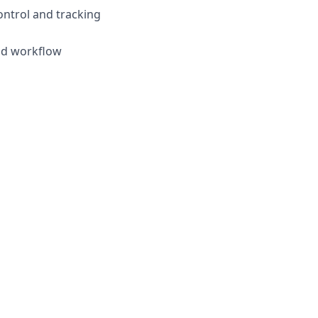
ontrol and tracking
and workflow