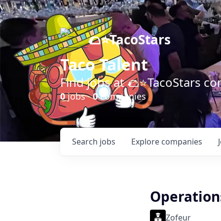
🌮⭐️TacoStars
Taco Talent
Find jobs at 🌮⭐️TacoStars 
0
jobs ·
0
companies
Search
jobs
Explore
companies
Operation
Zofeur