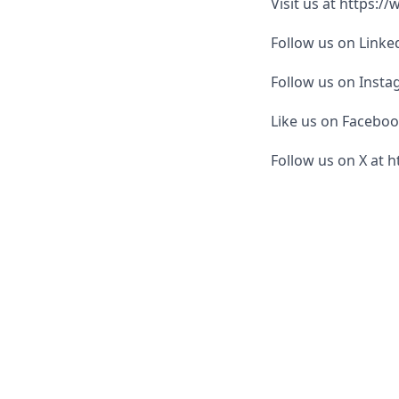
Visit us at https:/
Follow us on Link
Follow us on Inst
Like us on Facebo
Follow us on X at h