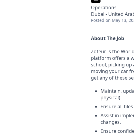
Operations
Dubai - United Ara
Posted
on May 13, 20
About The Job
Zofeur is the Worl
platform offers a w
school, picking up 
moving your car fr
get any of these se
Maintain, upda
physical).
Ensure all file
Assist in impl
changes.
Ensure confide