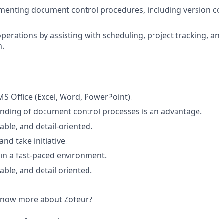
ementing document control procedures, including version c
operations by assisting with scheduling, project tracking, 
n.
 MS Office (Excel, Word, PowerPoint).
nding of document control processes is an advantage.
able, and detail-oriented.
and take initiative.
k in a fast-paced environment.
able, and detail oriented.
 know more about Zofeur?