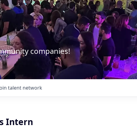
community companies!
Join talent network
s Intern