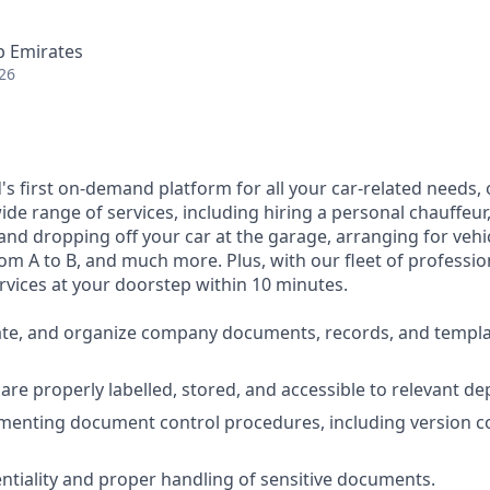
b Emirates
26
d's first on-demand platform for all your car-related needs
ide range of services, including hiring a personal chauffeur,
and dropping off your car at the garage, arranging for vehi
om A to B, and much more. Plus, with our fleet of profession
rvices at your doorstep within 10 minutes.
te, and organize company documents, records, and templat
s are properly labelled, stored, and accessible to relevant d
ementing document control procedures, including version c
ntiality and proper handling of sensitive documents.