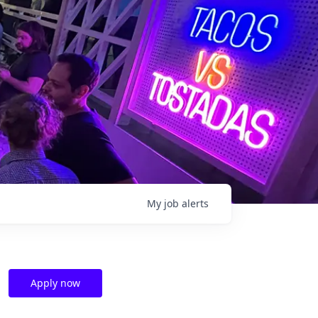
My
job
alerts
Apply now