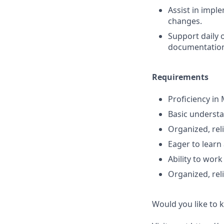
Assist in impl
changes.
Support daily 
documentatio
Requirements
Proficiency in
Basic understa
Organized, reli
Eager to learn 
Ability to wor
Organized, reli
Would you like to