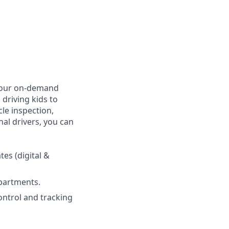
, our on-demand
 driving kids to
cle inspection,
al drivers, you can
es (digital &
epartments.
ontrol and tracking