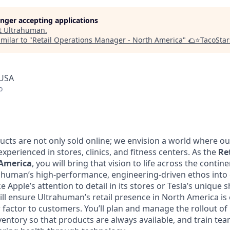
longer accepting applications
t
Ultrahuman
.
milar to "
Retail Operations Manager - North America
"
🌮⭐️TacoStar
 USA
o
cts are not only sold online; we envision a world where ou
 experienced in stores, clinics, and fitness centers. As the
Re
America
, you will bring that vision to life across the continen
rahuman’s high-performance, engineering-driven ethos into e
e Apple’s attention to detail in its stores or Tesla’s uniqu
ll ensure Ultrahuman’s retail presence in North America is e
factor to customers. You’ll plan and manage the rollout of 
nventory so that products are always available, and train t