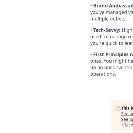
•
Brand Ambassad
you’ve managed vis
multiple outlets.
•
Tech-Savvy:
High 
used to manage ret
you’re quick to le
•
First-Principles
ones. You might ha
up an unconvention
operations.
This 
See o
See op
⭐️Tac