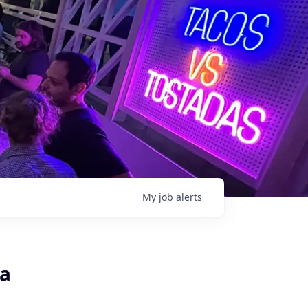
My
job
alerts
ca