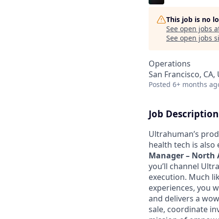
This job is no 
See open jobs a
See open jobs si
Operations
San Francisco, CA,
Posted
6+ months ag
Job Description
Ultrahuman’s produ
health tech is also
Manager – North 
you’ll channel Ult
execution. Much lik
experiences, you wi
and delivers a wow 
sale, coordinate i