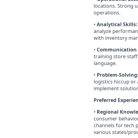
locations. Strong
operations.
•
Analytical Skills:
analyze performanc
with inventory ma
•
Communication &
training store staff
language.
•
Problem-Solving
logistics hiccup or
implement solution
Preferred Experie
•
Regional Knowle
consumer behavior 
channels for tech 
various states/pro