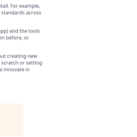
ail. For example,
 standards across
pp) and the tools
em before, or
 but creating new
scratch or setting
o innovate in