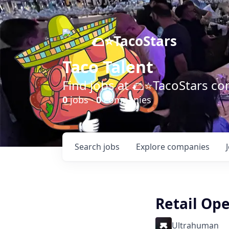
🌮⭐️TacoStars
Taco Talent
Find jobs at 🌮⭐️TacoStars 
0
jobs ·
0
companies
Search
jobs
Explore
companies
Retail Op
Ultrahuman