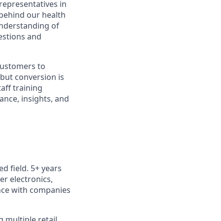
representatives in
 behind our health
understanding of
estions and
customers to
 but conversion is
aff training
ance, insights, and
d field. 5+ years
r electronics,
ence with companies
multiple retail