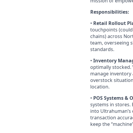
mission of empowe
Responsibilities:
•
Retail Rollout P
touchpoints (could 
chains) across Nort
team, overseeing s
standards.
•
Inventory Manag
optimally stocked.
manage inventory a
overstock situatio
location.
•
POS Systems & O
systems in stores.
into Ultrahuman’s 
transaction accurac
keep the “machine