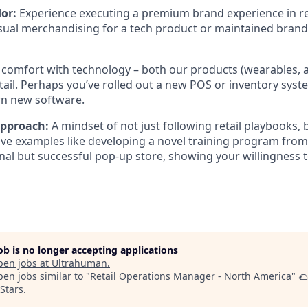
or:
Experience executing a premium brand experience in ret
ual merchandising for a tech product or maintained brand
comfort with technology – both our products (wearables, a
ail. Perhaps you’ve rolled out a new POS or inventory syst
arn new software.
 Approach:
A mindset of not just following retail playbooks,
ve examples like developing a novel training program from 
al but successful pop-up store, showing your willingness t
job is no longer accepting applications
pen jobs at
Ultrahuman
.
en jobs similar to "
Retail Operations Manager - North America
"
🌮
oStars
.