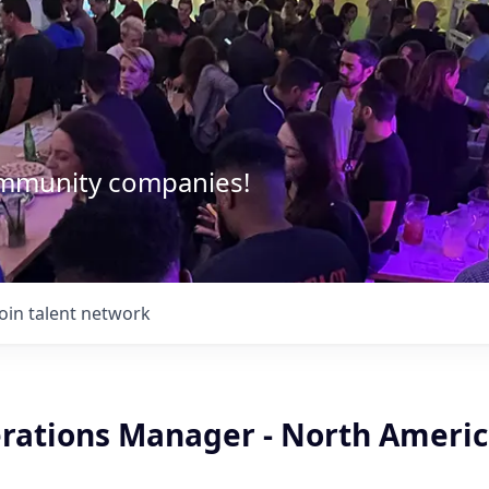
community companies!
Join talent network
erations Manager - North Ameri