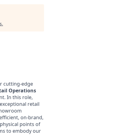
s
.
r cutting-edge
tail Operations
t. In this role,
xceptional retail
e showroom
fficient, on-brand,
physical points of
eams to embody our