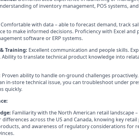
 understanding of inventory management, POS systems, and
Comfortable with data – able to forecast demand, track sal
e to make informed decisions. Proficiency with Excel and p
nagement software or ERP systems.
 Training:
Excellent communication and people skills. Expe
. Ability to translate technical product knowledge into relata
:
Proven ability to handle on-ground challenges proactively.
 an in-store technical issue, you can troubleshoot under pr
s quickly.
nce:
dge:
Familiarity with the North American retail landscape 
differences across the US and Canada, knowing key retail 
products, and awareness of regulatory considerations for re
vinces.