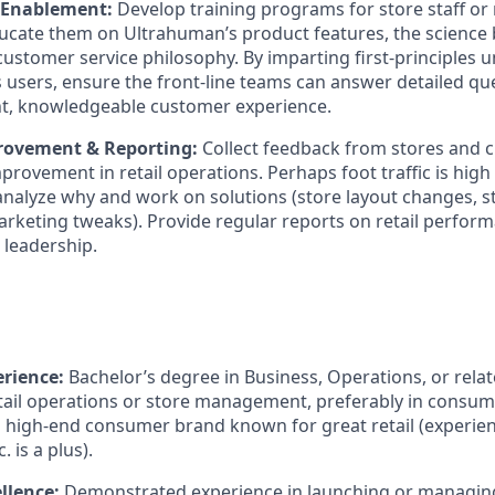
 Enablement:
Develop training programs for store staff or 
ducate them on Ultrahuman’s product features, the science
customer service philosophy. By imparting first-principles 
 users, ensure the front-line teams can answer detailed qu
nt, knowledgeable customer experience.
rovement & Reporting:
Collect feedback from stores and 
mprovement in retail operations. Perhaps foot traffic is high
analyze why and work on solutions (store layout changes, st
arketing tweaks). Provide regular reports on retail perform
 leadership.
rience:
Bachelor’s degree in Business, Operations, or relate
etail operations or store management, preferably in consume
a high-end consumer brand known for great retail (experi
. is a plus).
llence:
Demonstrated experience in launching or managing 