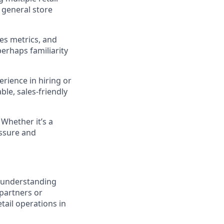
 general store
es metrics, and
erhaps familiarity
rience in hiring or
ble, sales-friendly
 Whether it’s a
essure and
– understanding
partners or
tail operations in