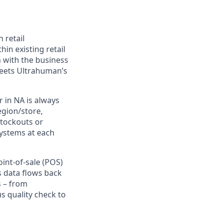
 retail
in existing retail
n with the business
meets Ultrahuman’s
r in NA is always
egion/store,
stockouts or
systems at each
nt-of-sale (POS)
s data flows back
s – from
s quality check to