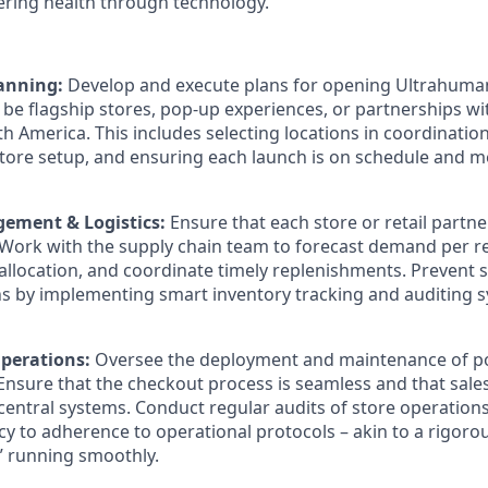
ring health through technology.
lanning:
Develop and execute plans for opening Ultrahuman
be flagship stores, pop-up experiences, or partnerships with
h America. This includes selecting locations in coordinatio
tore setup, and ensuring each launch is on schedule and 
ement & Logistics:
Ensure that each store or retail partne
 Work with the supply chain team to forecast demand per r
llocation, and coordinate timely replenishments. Prevent 
ns by implementing smart inventory tracking and auditing 
perations:
Oversee the deployment and maintenance of poi
 Ensure that the checkout process is seamless and that sale
central systems. Conduct regular audits of store operation
y to adherence to operational protocols – akin to a rigorou
” running smoothly.