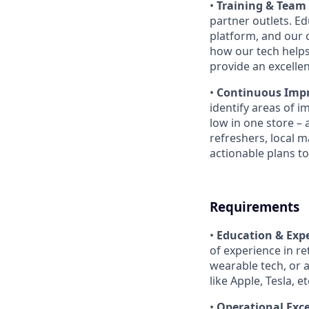
•
Training & Team
partner outlets. E
platform, and our 
how our tech helps
provide an excelle
•
Continuous Imp
identify areas of i
low in one store – 
refreshers, local m
actionable plans to
Requirements
•
Education & Expe
of experience in r
wearable tech, or 
like Apple, Tesla, etc
•
Operational Exce