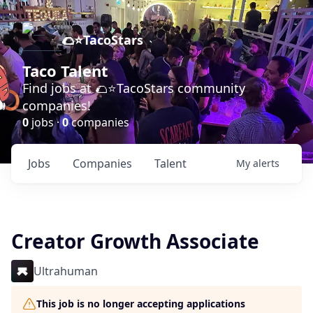
🌮⭐️TacoStars
Taco Talent
Find jobs at 🌮⭐️TacoStars community
companies!
0
jobs ·
0
companies
Jobs
Companies
Talent
My
alerts
Creator Growth Associate
Ultrahuman
This job is no longer accepting applications