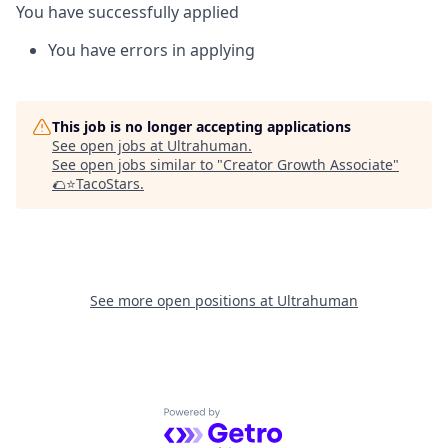
You have successfully applied
You have errors in applying
This job is no longer accepting applications
See open jobs at
Ultrahuman
.
See open jobs similar to "
Creator Growth Associate
"
🌮⭐️TacoStars
.
See more open positions at
Ultrahuman
Powered by Getro.com