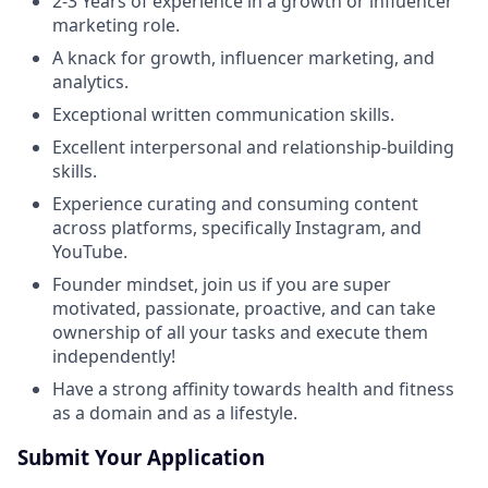
2-3 Years of experience in a growth or influencer
marketing role.
A knack for growth, influencer marketing, and
analytics.
Exceptional written communication skills.
Excellent interpersonal and relationship-building
skills.
Experience curating and consuming content
across platforms, specifically Instagram, and
YouTube.
Founder mindset, join us if you are super
motivated, passionate, proactive, and can take
ownership of all your tasks and execute them
independently!
Have a strong affinity towards health and fitness
as a domain and as a lifestyle.
Submit Your Application