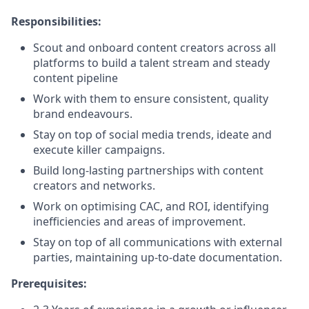
Responsibilities:
Scout and onboard content creators across all
platforms to build a talent stream and steady
content pipeline
Work with them to ensure consistent, quality
brand endeavours.
Stay on top of social media trends, ideate and
execute killer campaigns.
Build long-lasting partnerships with content
creators and networks.
Work on optimising CAC, and ROI, identifying
inefficiencies and areas of improvement.
Stay on top of all communications with external
parties, maintaining up-to-date documentation.
Prerequisites: