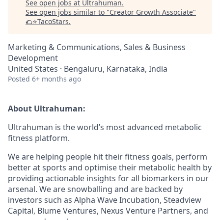
See open jobs at
Ultrahuman
.
See open jobs similar to "
Creator Growth Associate
"
🌮⭐️TacoStars
.
Marketing & Communications, Sales & Business
Development
United States · Bengaluru, Karnataka, India
Posted
6+ months ago
About Ultrahuman:
Ultrahuman is the world’s most advanced metabolic
fitness platform.
We are helping people hit their fitness goals, perform
better at sports and optimise their metabolic health by
providing actionable insights for all biomarkers in our
arsenal. We are snowballing and are backed by
investors such as Alpha Wave Incubation, Steadview
Capital, Blume Ventures, Nexus Venture Partners, and