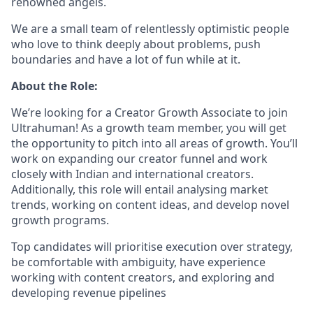
renowned angels.
We are a small team of relentlessly optimistic people
who love to think deeply about problems, push
boundaries and have a lot of fun while at it.
About the Role:
We’re looking for a Creator Growth Associate to join
Ultrahuman! As a growth team member, you will get
the opportunity to pitch into all areas of growth. You’ll
work on expanding our creator funnel and work
closely with Indian and international creators.
Additionally, this role will entail analysing market
trends, working on content ideas, and develop novel
growth programs.
Top candidates will prioritise execution over strategy,
be comfortable with ambiguity, have experience
working with content creators, and exploring and
developing revenue pipelines