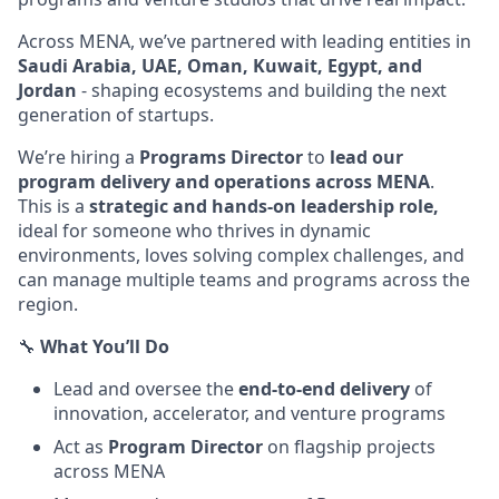
Across MENA, we’ve partnered with leading entities in
Saudi Arabia, UAE, Oman, Kuwait, Egypt, and
Jordan
- shaping ecosystems and building the next
generation of startups.
We’re hiring a
Programs Director
to
lead our
program delivery and operations across MENA
.
This is a
strategic and hands-on leadership role,
ideal for someone who thrives in dynamic
environments, loves solving complex challenges, and
can manage multiple teams and programs across the
region.
🔧
What You’ll Do
Lead and oversee the
end-to-end delivery
of
innovation, accelerator, and venture programs
Act as
Program Director
on flagship projects
across MENA