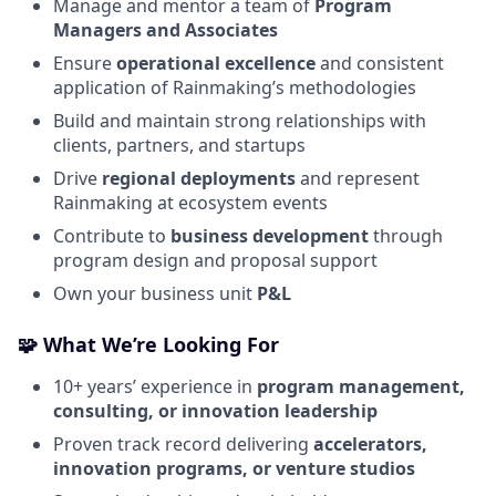
Manage and mentor a team of
Program
Managers and Associates
Ensure
operational excellence
and consistent
application of Rainmaking’s methodologies
Build and maintain strong relationships with
clients, partners, and startups
Drive
regional deployments
and represent
Rainmaking at ecosystem events
Contribute to
business development
through
program design and proposal support
Own your business unit
P&L
🧩
What We’re Looking For
10+ years’ experience in
program management,
consulting, or innovation leadership
Proven track record delivering
accelerators,
innovation programs, or venture studios