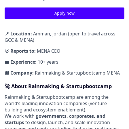
Apply now
📍
Location:
Amman, Jordan (open to travel across
GCC & MENA)
🧭
Reports to:
MENA CEO
💼
Experience:
10+ years
🏢
Company:
Rainmaking & Startupbootcamp MENA
🚀
About Rainmaking & Startupbootcamp
Rainmaking & Startupbootcamp are among the
world’s leading innovation companies (venture
building and ecosystem enablement).
We work with
governments, corporates, and
startups
to design, launch, and scale innovation
programs and venture studios that drive real impact.