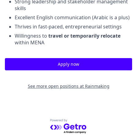
Strong leadership and stakeholder management
skills
Excellent English communication (Arabic is a plus)
Thrives in fast-paced, entrepreneurial settings
Willingness to
travel or temporarily relocate
within MENA
Apply now
See more open positions at
Rainmaking
Powered by Getro.com