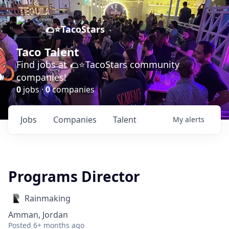
🌮⭐️TacoStars
Taco Talent
Find jobs at 🌮⭐️TacoStars community
companies!
0
jobs ·
0
companies
Jobs
Companies
Talent
My
alerts
Programs Director
Rainmaking
Amman, Jordan
Posted
6+ months ago