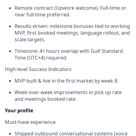
Remote contract (Upwork welcome). Full-time or
near full-time preferred.
Results-driven: milestone bonuses tied to working
MVP, first booked meetings, language rollout, and
scale targets.
Timezone: 4+ hours overlap with Gulf Standard
Time (UTC+4) required.
High-level Success Indicators
MVP built & live in the first market by week 8.
Week-over-week improvements in pick up rate
and meetings booked rate.
Your profile
Must-have experience
Shipped outbound conversational systems (voice