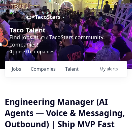
🌮⭐️TacoStars
Taco Talent
Find jobs at 🌮⭐️TacoStars community
companies!
0
jobs ·
0
companies
Jobs
Companies
Talent
My
alerts
Engineering Manager (AI
Agents — Voice & Messaging,
Outbound) | Ship MVP Fast