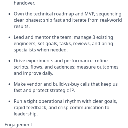
handover.
Own the technical roadmap and MVP, sequencing
clear phases: ship fast and iterate from real-world
results.
Lead and mentor the team: manage 3 existing
engineers, set goals, tasks, reviews, and bring
specialists when needed.
Drive experiments and performance: refine
scripts, flows, and cadences; measure outcomes
and improve daily.
Make vendor and build-vs-buy calls that keep us
fast and protect strategic IP.
Run a tight operational rhythm with clear goals,
rapid feedback, and crisp communication to
leadership.
Engagement