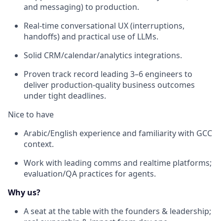
and messaging) to production.
Real-time conversational UX (interruptions,
handoffs) and practical use of LLMs.
Solid CRM/calendar/analytics integrations.
Proven track record leading 3–6 engineers to
deliver production-quality business outcomes
under tight deadlines.
Nice to have
Arabic/English experience and familiarity with GCC
context.
Work with leading comms and realtime platforms;
evaluation/QA practices for agents.
Why us?
A seat at the table with the founders & leadership;