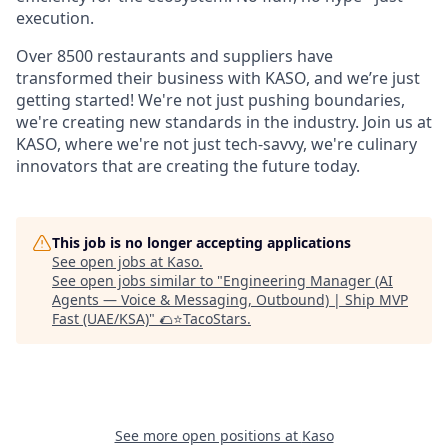
execution.
Over 8500 restaurants and suppliers have
transformed their business with KASO, and we’re just
getting started! We're not just pushing boundaries,
we're creating new standards in the industry. Join us at
KASO, where we're not just tech-savvy, we're culinary
innovators that are creating the future today.
This job is no longer accepting applications
See open jobs at
Kaso
.
See open jobs similar to "
Engineering Manager (AI
Agents — Voice & Messaging, Outbound) | Ship MVP
Fast (UAE/KSA)
"
🌮⭐️TacoStars
.
See more open positions at
Kaso