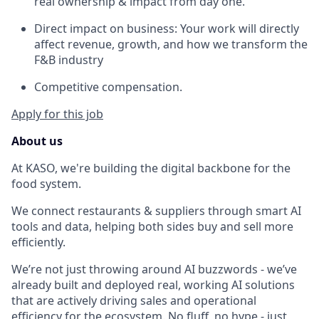
real ownership & impact from day one.
Direct impact on business: Your work will directly
affect revenue, growth, and how we transform the
F&B industry
Competitive compensation.
Apply for this job
About us
At KASO, we're building the digital backbone for the
food system.
We connect restaurants & suppliers through smart AI
tools and data, helping both sides buy and sell more
efficiently.
We’re not just throwing around AI buzzwords - we’ve
already built and deployed real, working AI solutions
that are actively driving sales and operational
efficiency for the ecosystem. No fluff, no hype - just