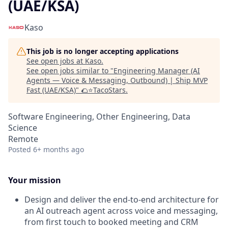
(UAE/KSA)
Kaso
This job is no longer accepting applications
See open jobs at
Kaso
.
See open jobs similar to "
Engineering Manager (AI
Agents — Voice & Messaging, Outbound) | Ship MVP
Fast (UAE/KSA)
"
🌮⭐️TacoStars
.
Software Engineering, Other Engineering, Data
Science
Remote
Posted
6+ months ago
Your mission
Design and deliver the end-to-end architecture for
an AI outreach agent across voice and messaging,
from first touch to booked meeting and CRM