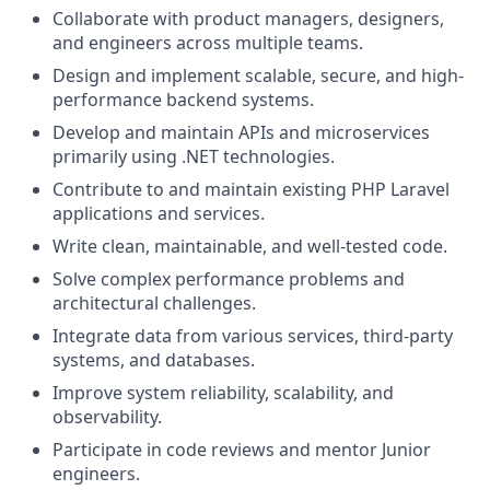
Collaborate with product managers, designers,
and engineers across multiple teams.
Design and implement scalable, secure, and high-
performance backend systems.
Develop and maintain APIs and microservices
primarily using .NET technologies.
Contribute to and maintain existing PHP Laravel
applications and services.
Write clean, maintainable, and well-tested code.
Solve complex performance problems and
architectural challenges.
Integrate data from various services, third-party
systems, and databases.
Improve system reliability, scalability, and
observability.
Participate in code reviews and mentor Junior
engineers.