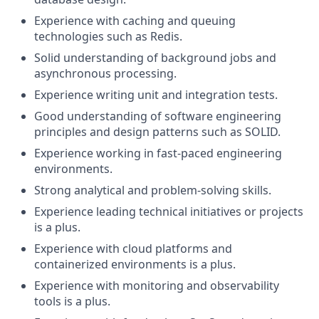
Experience with caching and queuing
technologies such as Redis.
Solid understanding of background jobs and
asynchronous processing.
Experience writing unit and integration tests.
Good understanding of software engineering
principles and design patterns such as SOLID.
Experience working in fast-paced engineering
environments.
Strong analytical and problem-solving skills.
Experience leading technical initiatives or projects
is a plus.
Experience with cloud platforms and
containerized environments is a plus.
Experience with monitoring and observability
tools is a plus.