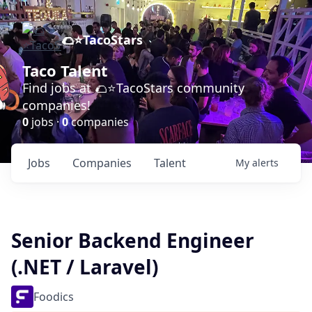
🌮⭐️TacoStars
Taco Talent
Find jobs at 🌮⭐️TacoStars community
companies!
0
jobs ·
0
companies
Jobs
Companies
Talent
My
alerts
Senior Backend Engineer
(.NET / Laravel)
Foodics