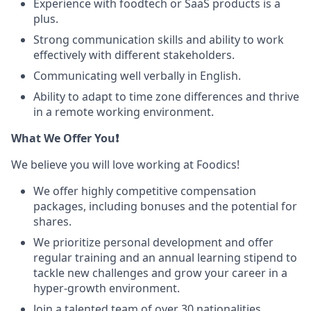
Experience with foodtech or SaaS products is a
plus.
Strong communication skills and ability to work
effectively with different stakeholders.
Communicating well verbally in English.
Ability to adapt to time zone differences and thrive
in a remote working environment.
What We Offer You❗
We believe you will love working at Foodics!
We offer highly competitive compensation
packages, including bonuses and the potential for
shares.
We prioritize personal development and offer
regular training and an annual learning stipend to
tackle new challenges and grow your career in a
hyper-growth environment.
Join a talented team of over 30 nationalities