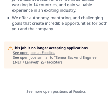
working in 14 countries, and gain valuable
experience in an exciting industry.
We offer autonomy, mentoring, and challenging
goals that create incredible opportunities for both
you and the company.
This job is no longer accepting applications
See open jobs at
Foodics
.
See open jobs similar to "
Senior Backend Engineer
(.NET / Laravel)
"
🌮⭐️TacoStars
.
See more open positions at
Foodics