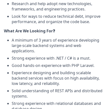
Research and help adopt new technologies,
frameworks, and engineering practices.
Look for ways to reduce technical debt, improve
performance, and organize the code base.
What Are We Looking For❓
A minimum of 3 years of experience developing
large-scale backend systems and web
applications.
Strong experience with .NET / C# is a must.
Good hands-on experience with PHP Laravel.
Experience designing and building scalable
backend services with focus on high availability,
low latency, and reliability.
Solid understanding of REST APIs and distributed
systems.
Strong experience with relational databases and
database design.