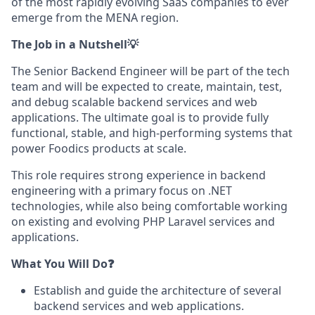
of the most rapidly evolving SaaS companies to ever
emerge from the MENA region.
The Job in a Nutshell💡
The Senior Backend Engineer will be part of the tech
team and will be expected to create, maintain, test,
and debug scalable backend services and web
applications. The ultimate goal is to provide fully
functional, stable, and high-performing systems that
power Foodics products at scale.
This role requires strong experience in backend
engineering with a primary focus on .NET
technologies, while also being comfortable working
on existing and evolving PHP Laravel services and
applications.
What You Will Do❓
Establish and guide the architecture of several
backend services and web applications.