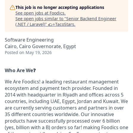
This job is no longer accepting applications
See open jobs at
Foodics
.
See open jobs similar to "
Senior Backend Engineer
(.NET / Laravel)
"
🌮⭐️TacoStars
.
Software Engineering
Cairo, Cairo Governorate, Egypt
Posted
on May 19, 2026
Who Are We❓
We Are Foodics! a leading restaurant management
ecosystem and payment tech provider. Founded in
2014 with headquarter in Riyadh and offices across 5
countries, including UAE, Egypt, Jordan and Kuwait. We
are currently serving customers and partners in over
35 different countries worldwide. Our innovative
products have successfully processed over 6 billion
(yes, billion with a B) orders so far! making Foodics one