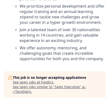
We prioritize personal development and offer
regular training and an annual learning
stipend to tackle new challenges and grow
your career in a hyper-growth environment.
Join a talented team of over 30 nationalities
working in 14 countries, and gain valuable
experience in an exciting industry.
We offer autonomy, mentoring, and
challenging goals that create incredible
opportunities for both you and the company.
This job is no longer accepting applications
See open jobs at
Foodics
.
See open jobs similar to "
Sales Executive
"
🌮
⭐️TacoStars
.