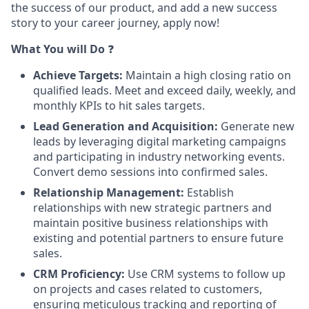
the success of our product, and add a new success
story to your career journey, apply now!
What You will Do
❓
Achieve Targets:
Maintain a high closing ratio on
qualified leads. Meet and exceed daily, weekly, and
monthly KPIs to hit sales targets.
Lead Generation and Acquisition:
Generate new
leads by leveraging digital marketing campaigns
and participating in industry networking events.
Convert demo sessions into confirmed sales.
Relationship Management:
Establish
relationships with new strategic partners and
maintain positive business relationships with
existing and potential partners to ensure future
sales.
CRM Proficiency:
Use CRM systems to follow up
on projects and cases related to customers,
ensuring meticulous tracking and reporting of