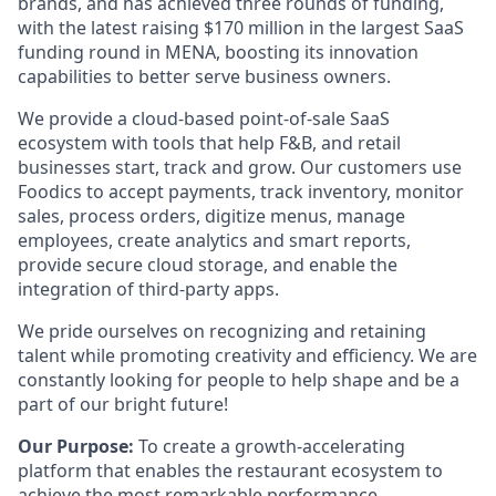
brands, and has achieved three rounds of funding,
with the latest raising $170 million in the largest SaaS
funding round in MENA, boosting its innovation
capabilities to better serve business owners.
We provide a cloud-based point-of-sale SaaS
ecosystem with tools that help F&B, and retail
businesses start, track and grow. Our customers use
Foodics to accept payments, track inventory, monitor
sales, process orders, digitize menus, manage
employees, create analytics and smart reports,
provide secure cloud storage, and enable the
integration of third-party apps.
We pride ourselves on recognizing and retaining
talent while promoting creativity and efficiency. We are
constantly looking for people to help shape and be a
part of our bright future!
Our Purpose:
To create a growth-accelerating
platform that enables the restaurant ecosystem to
achieve the most remarkable performance