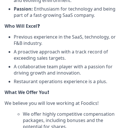
and evolving environment.
Passion:
Enthusiasm for technology and being
part of a fast-growing SaaS company.
Who Will Excel❓
Previous experience in the SaaS, technology, or
F&B industry.
A proactive approach with a track record of
exceeding sales targets.
A collaborative team player with a passion for
driving growth and innovation.
Restaurant operations experience is a plus.
What We Offer You❗
We believe you will love working at Foodics!
We offer highly competitive compensation
packages, including bonuses and the
potential for shares.