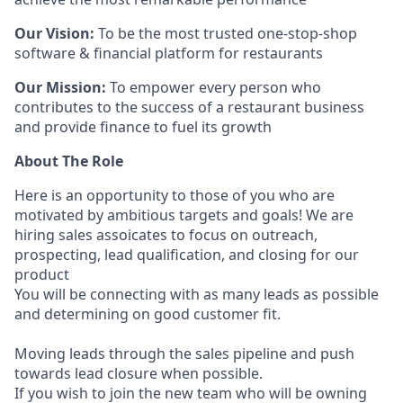
Our Vision:
To be the most trusted one-stop-shop
software & financial platform for restaurants
Our Mission:
To empower every person who
contributes to the success of a restaurant business
and provide finance to fuel its growth
About The Role
Here is an opportunity to those of you who are
motivated by ambitious targets and goals! We are
hiring sales assoicates to focus on outreach,
prospecting, lead qualification, and closing for our
product
You will be connecting with as many leads as possible
and determining on good customer fit.
Moving leads through the sales pipeline and push
towards lead closure when possible.
If you wish to join the new team who will be owning