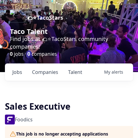
🌮⭐️TacoStars
Taco Talent
Find jobs at 🌮⭐️TacoStars community
companies!
0
jobs ·
0
companies
Jobs
Companies
Talent
My
alerts
Sales Executive
Foodics
This job is no longer accepting applications