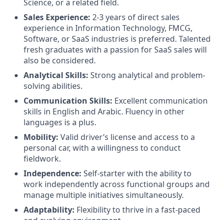
Science, or a related field.
Sales Experience:
2-3 years of direct sales
experience in Information Technology, FMCG,
Software, or SaaS industries is preferred. Talented
fresh graduates with a passion for SaaS sales will
also be considered.
Analytical Skills:
Strong analytical and problem-
solving abilities.
Communication Skills:
Excellent communication
skills in English and Arabic. Fluency in other
languages is a plus.
Mobility:
Valid driver’s license and access to a
personal car, with a willingness to conduct
fieldwork.
Independence:
Self-starter with the ability to
work independently across functional groups and
manage multiple initiatives simultaneously.
Adaptability:
Flexibility to thrive in a fast-paced