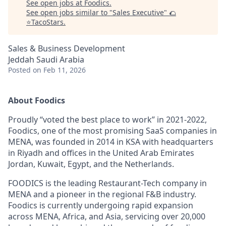
See open jobs at
Foodics
.
See open jobs similar to "
Sales Executive
"
🌮
⭐️TacoStars
.
Sales & Business Development
Jeddah Saudi Arabia
Posted
on Feb 11, 2026
About Foodics
Proudly “voted the best place to work” in 2021-2022,
Foodics, one of the most promising SaaS companies in
MENA, was founded in 2014 in KSA with headquarters
in Riyadh and offices in the United Arab Emirates
Jordan, Kuwait, Egypt, and the Netherlands.
FOODICS is the leading Restaurant-Tech company in
MENA and a pioneer in the regional F&B industry.
Foodics is currently undergoing rapid expansion
across MENA, Africa, and Asia, servicing over 20,000