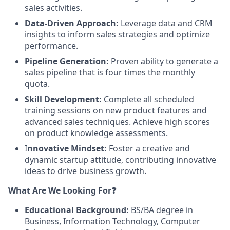
sales activities.
Data-Driven Approach:
Leverage data and CRM
insights to inform sales strategies and optimize
performance.
Pipeline Generation:
Proven ability to generate a
sales pipeline that is four times the monthly
quota.
Skill Development:
Complete all scheduled
training sessions on new product features and
advanced sales techniques. Achieve high scores
on product knowledge assessments.
I
nnovative Mindset:
Foster a creative and
dynamic startup attitude, contributing innovative
ideas to drive business growth.
What Are We Looking For❓
Educational Background:
BS/BA degree in
Business, Information Technology, Computer