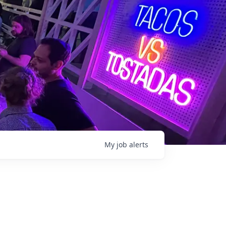
My
job
alerts