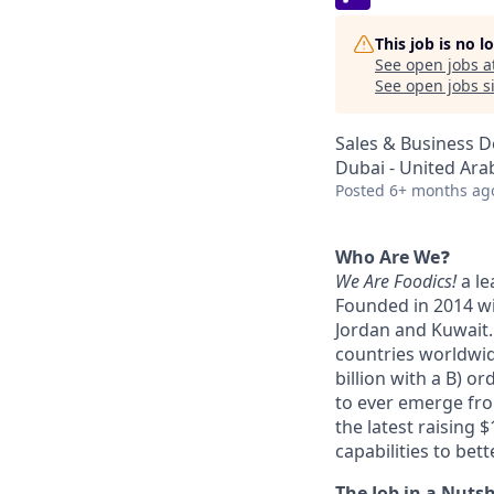
This job is no 
See open jobs a
See open jobs si
Sales & Business 
Dubai - United Ara
Posted
6+ months ag
Who Are We
❓
We Are Foodics!
a le
Founded in 2014 wi
Jordan and Kuwait.
countries worldwid
billion with a B) o
to ever emerge fro
the latest raising 
capabilities to bet
The Job in a Nutsh