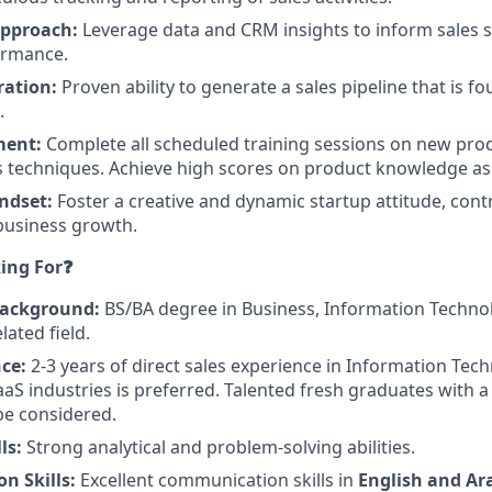
Approach:
Leverage data and CRM insights to inform sales s
ormance.
ration:
Proven ability to generate a sales pipeline that is fo
.
ment:
Complete all scheduled training sessions on new pro
s techniques. Achieve high scores on product knowledge a
ndset:
Foster a creative and dynamic startup attitude, cont
 business growth.
ing For❓
Background:
BS/BA degree in Business, Information Techn
lated field.
ce:
2-3 years of direct sales experience in Information Tec
aaS industries is preferred. Talented fresh graduates with a
 be considered.
ls:
Strong analytical and problem-solving abilities.
n Skills:
Excellent communication skills in
English and Ar