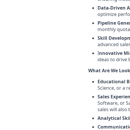
Data-Driven 
optimize perf
Pipeline Gene
monthly quota
Skill Develop
advanced sale
I
nnovative Mi
ideas to drive
What Are We Look
Educational 
Science, or a re
Sales Experien
Software, or S
sales will also
Analytical Skil
Communicatio