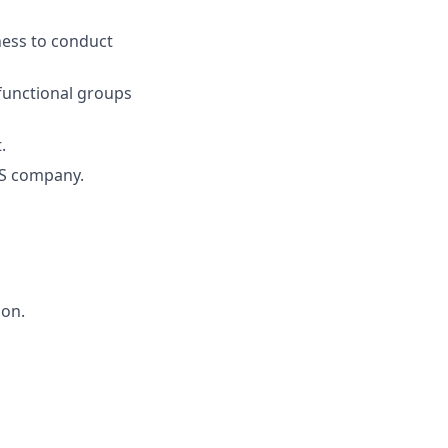
gness to conduct
 functional groups
.
aS company.
ion.