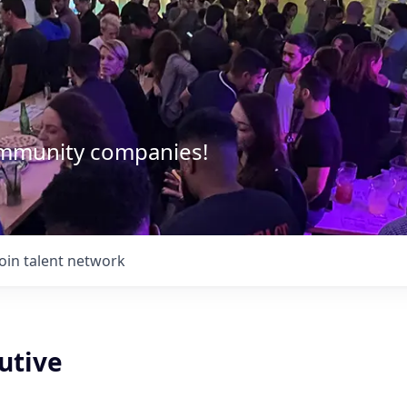
community companies!
Join talent network
utive