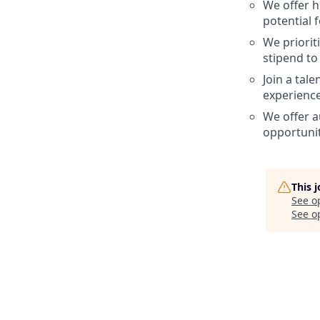
We offer h
potential 
We priorit
stipend to
Join a tal
experience
We offer a
opportunit
This 
See o
See op