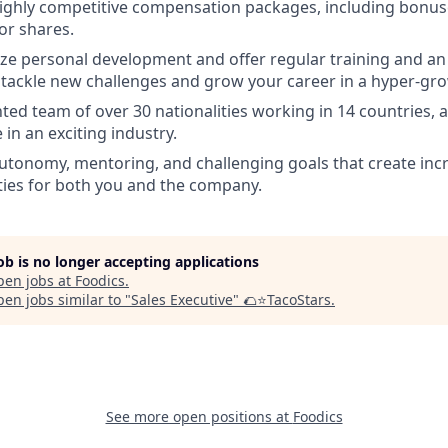
ighly competitive compensation packages, including bonus
for shares.
ize personal development and offer regular training and an
 tackle new challenges and grow your career in a hyper-g
ented team of over 30 nationalities working in 14 countries, 
 in an exciting industry.
utonomy, mentoring, and challenging goals that create inc
ies for both you and the company.
job is no longer accepting applications
pen jobs at
Foodics
.
en jobs similar to "
Sales Executive
"
🌮⭐️TacoStars
.
See more open positions at
Foodics