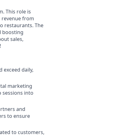
. This role is
ng revenue from
to restaurants. The
nd boosting
bout sales,
!
d exceed daily,
ital marketing
 sessions into
artners and
ers to ensure
ated to customers,