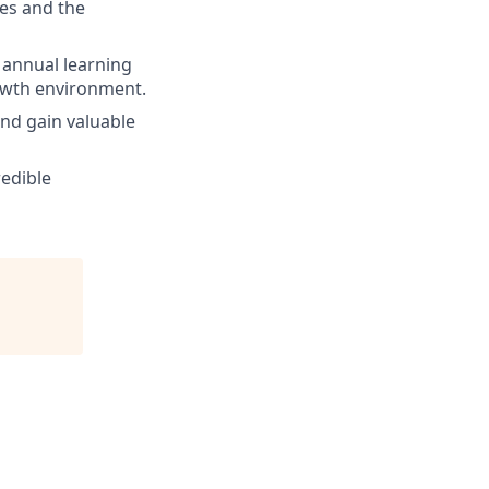
es and the
 annual learning
rowth environment.
and gain valuable
redible