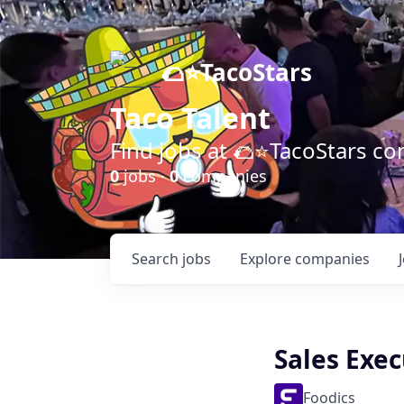
🌮⭐️TacoStars
Taco Talent
Find jobs at 🌮⭐️TacoStars 
0
jobs ·
0
companies
Search
jobs
Explore
companies
Sales Exec
Foodics