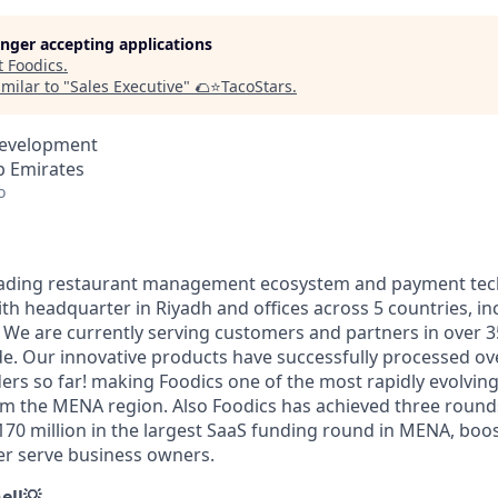
longer accepting applications
t
Foodics
.
milar to "
Sales Executive
"
🌮⭐️TacoStars
.
Development
b Emirates
o
ading restaurant management ecosystem and payment tech
th headquarter in Riyadh and offices across 5 countries, in
 We are currently serving customers and partners in over 3
e. Our innovative products have successfully processed over
rders so far! making Foodics one of the most rapidly evolvi
m the MENA region. Also Foodics has achieved three rounds
$170 million in the largest SaaS funding round in MENA, boos
ter serve business owners.
ell💡