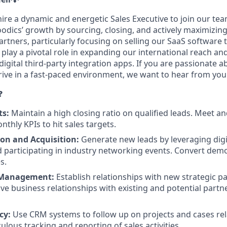
ire a dynamic and energetic Sales Executive to join our team
Foodics’ growth by sourcing, closing, and actively maximizi
rtners, particularly focusing on selling our SaaS software 
l play a pivotal role in expanding our international reach a
digital third-party integration apps. If you are passionate a
rive in a fast-paced environment, we want to hear from you
❓
ts:
Maintain a high closing ratio on qualified leads. Meet an
thly KPIs to hit sales targets.
on and Acquisition:
Generate new leads by leveraging dig
participating in industry networking events. Convert demo
s.
 Management:
Establish relationships with new strategic p
ive business relationships with existing and potential partn
cy:
Use CRM systems to follow up on projects and cases rel
lous tracking and reporting of sales activities.