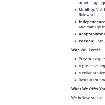
other languages
Mobility:
Valid
fieldwork.
Independence
and manage mul
Adaptability:
F
Passion:
Enthu
Who Will Excel❓
Previous exper
A proactive ap
A collaborativ
Restaurant ope
What We Offer Yo
We believe you will