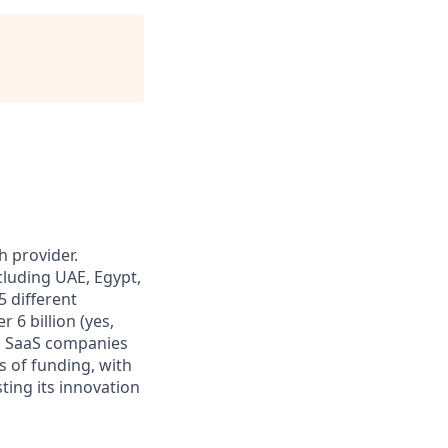
 provider.
cluding UAE, Egypt,
5 different
 6 billion (yes,
ng SaaS companies
 of funding, with
ting its innovation