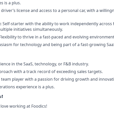
 is a plus.
 driver’s license and access to a personal car, with a willin
:
Self-starter with the ability to work independently across
tiple initiatives simultaneously.
lexibility to thrive in a fast-paced and evolving environment
siasm for technology and being part of a fast-growing Sa
ience in the SaaS, technology, or F&B industry.
proach with a track record of exceeding sales targets.
e team player with a passion for driving growth and innovat
rations experience is a plus.
u❗
 love working at Foodics!