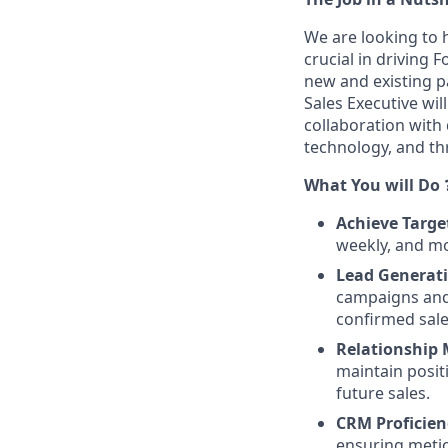
We are looking to h
crucial in driving 
new and existing pa
Sales Executive wil
collaboration with 
technology, and th
What You will Do
Achieve Targe
weekly, and mon
Lead Generati
campaigns and 
confirmed sale
Relationship
maintain posit
future sales.
CRM Proficien
ensuring meticu