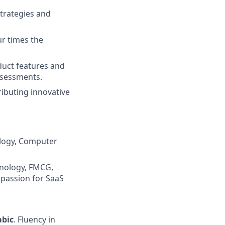
trategies and
ur times the
duct features and
ssessments.
ributing innovative
ology, Computer
hnology, FMCG,
 passion for SaaS
abic
. Fluency in