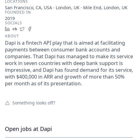
LOCATIONS
San Francisco, CA, USA · London, UK · Mile End, London, UK
FOUNDED IN
2019
SOCIALS
LinkedIn
Crunchbase
Twitter
Facebook
ABOUT
Dapi is a fintech API play that is aimed at facilitating
payments between consumer bank accounts and
companies. That Dapi has managed to make its service
work in seven countries with deep bank support is
impressive, and Dapi has found demand for its service,
with $400,000 in ARR and growth of more than 50%
per month as of its presentation.
Something looks off?
Open jobs at
Dapi