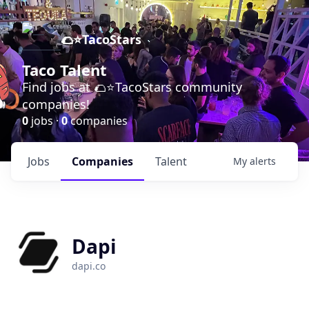
🌮⭐️TacoStars
Taco Talent
Find jobs at 🌮⭐️TacoStars community
companies!
0
jobs ·
0
companies
Jobs
Companies
Talent
My
alerts
Dapi
dapi.co