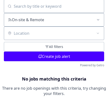
Search by title or keyword
On-site & Remote
Location
All filters
Create job alert
Powered by Getro
No jobs matching this criteria
There are no job openings with this criteria, try changing
your filters.