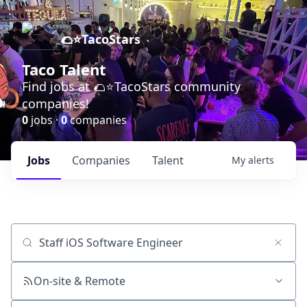
🌮⭐️TacoStars
Taco Talent
Find jobs at 🌮⭐️TacoStars community
companies!
0
jobs ·
0
companies
Jobs
Companies
Talent
My
alerts
Job title, company or keyword
On-site & Remote