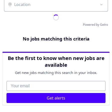
Location
Powered by Getro
No jobs matching this criteria
Be the first to know when new jobs are
available
Get new jobs matching this search in your inbox.
Your email
Get alerts