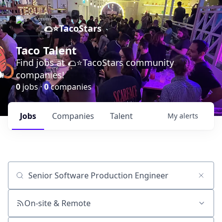
🌮⭐️TacoStars
Taco Talent
Find jobs at 🌮⭐️TacoStars community
companies!
0
jobs ·
0
companies
Jobs
Companies
Talent
My
alerts
Job title, company or keyword
On-site & Remote