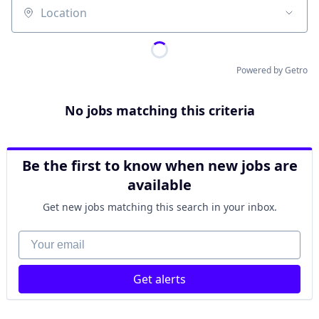
Location
Powered by Getro
No jobs matching this criteria
Be the first to know when new jobs are
available
Get new jobs matching this search in your inbox.
Your email
Get alerts