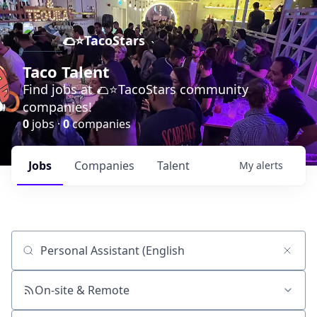
🌮⭐️TacoStars
Taco Talent
Find jobs at 🌮⭐️TacoStars community
companies!
0
jobs ·
0
companies
Jobs
Companies
Talent
My
alerts
Job title, company or keyword
On-site & Remote