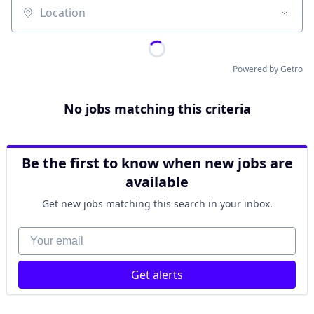
Location
Powered by Getro
No jobs matching this criteria
Be the first to know when new jobs are
available
Get new jobs matching this search in your inbox.
Your email
Get alerts